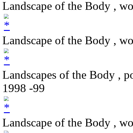
Landscape of the Body , w
Landscape of the Body , w
Landscapes of the Body , p
1998 -99
Landscape of the Body , w