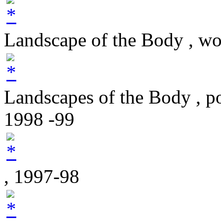
Landscape of the Body , w
Landscapes of the Body , p
1998 -99
, 1997-98