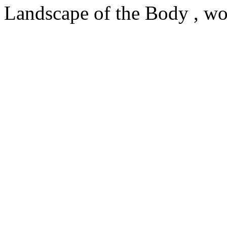
Landscape of the Body , wo