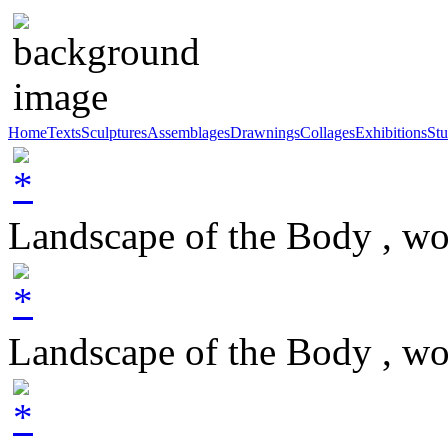
Home
Texts
Sculptures
Assemblages
Drawnings
Collages
Exhibitions
Stu
Landscape of the Body , w
Landscape of the Body , w